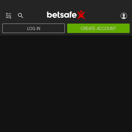
LOG IN
CREATE ACCOUNT