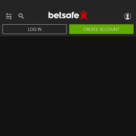
LOG IN
CREATE ACCOUNT