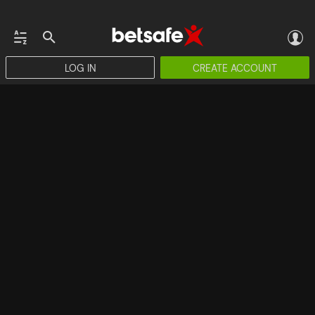
LOG IN
CREATE ACCOUNT