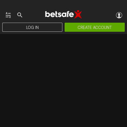
LOG IN
CREATE ACCOUNT