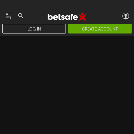
LOG IN
CREATE ACCOUNT