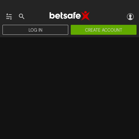
LOG IN
CREATE ACCOUNT