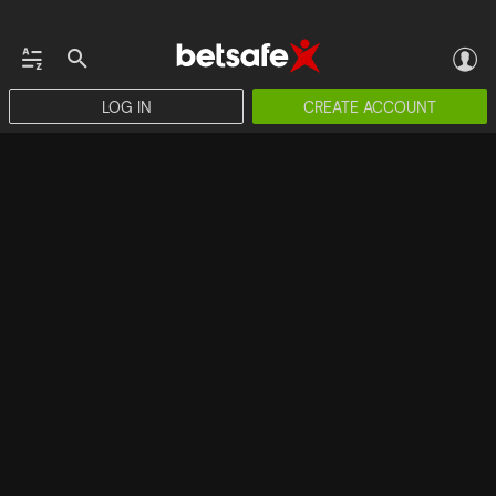
LOG IN
CREATE ACCOUNT