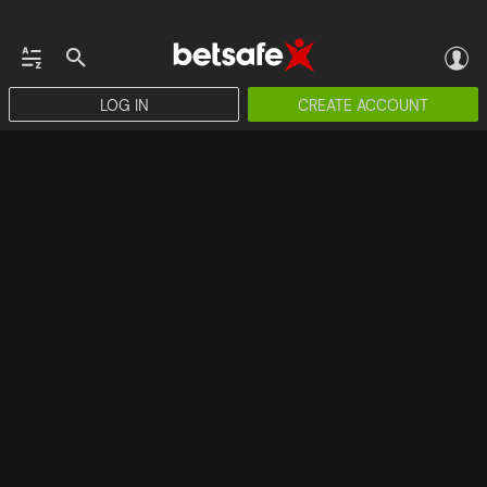
LOG IN
CREATE ACCOUNT