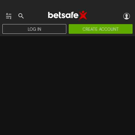
LOG IN
CREATE ACCOUNT