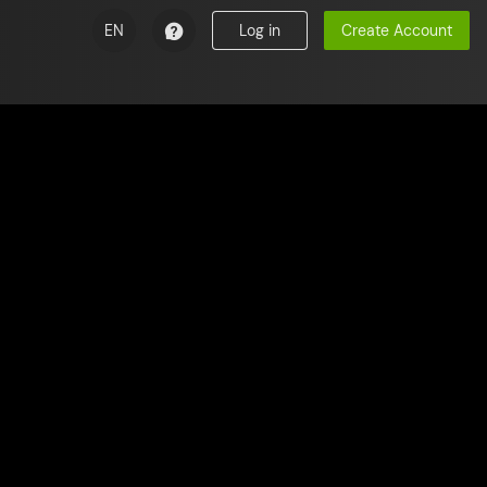
EN
Log in
Create Account
English
Latviešu
Русский