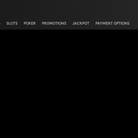
S
SLOTS
POKER
PROMOTIONS
JACKPOT
PAYMENT OPTIONS