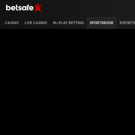
CASINO
LIVE CASINO
IN-PLAY BETTING
SPORTSBOOK
ESPORT