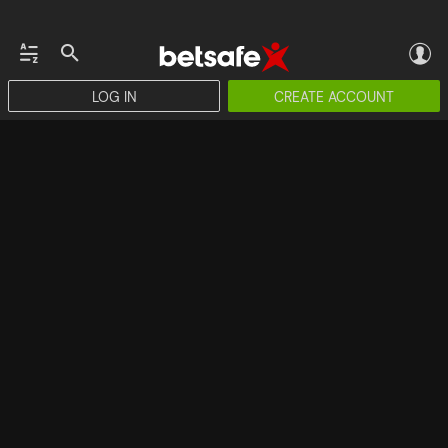
LOG IN
CREATE ACCOUNT