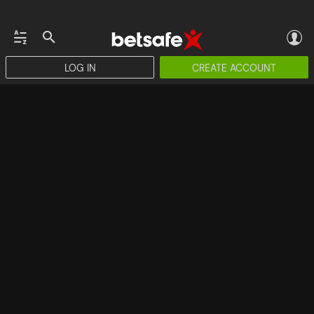
LOG IN
CREATE ACCOUNT